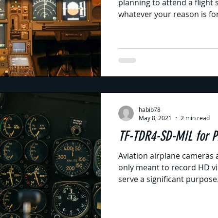
planning to attend a flight
whatever your reason is for
habib78
May 8, 2021
2 min read
TF-TDR4-S
Aviation airplane cameras 
only meant to record HD vid
serve a significant purpose..