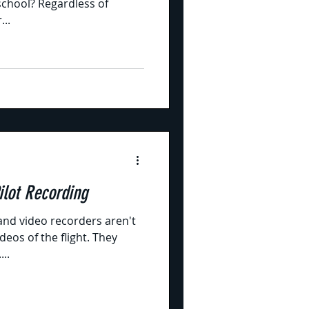
 school? Regardless of
...
D-MIL for Pilot Recording
and video recorders aren't
eos of the flight. They
..