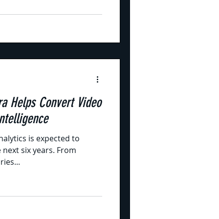
a Helps Convert Video
ntelligence
nalytics is expected to
e next six years. From
ies...