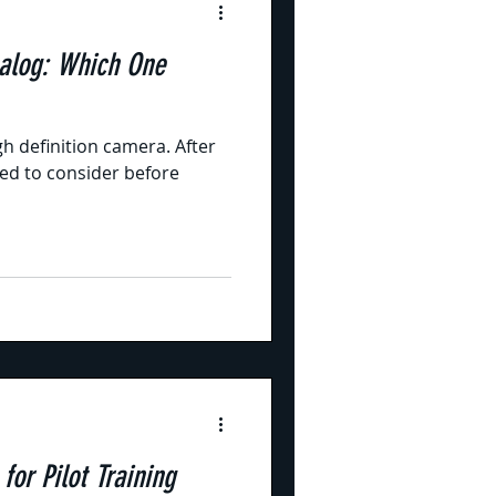
alog: Which One
gh definition camera. After
need to consider before
or Pilot Training