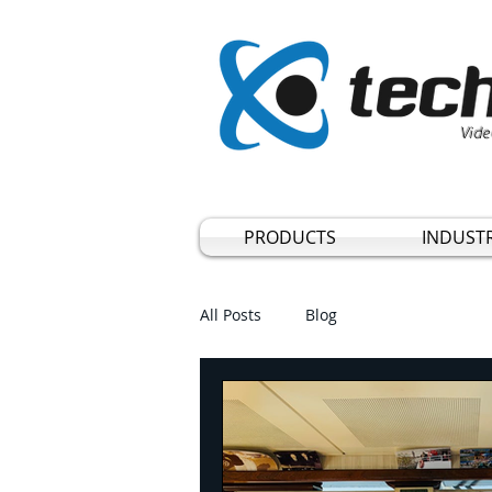
Vide
PRODUCTS
INDUSTR
All Posts
Blog