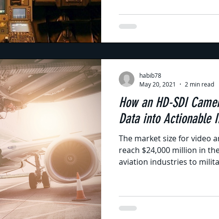
habib78
May 20, 2021
2 min read
How an HD-SDI Camer
Data into Actionable I
The market size for video a
reach $24,000 million in th
aviation industries to militar