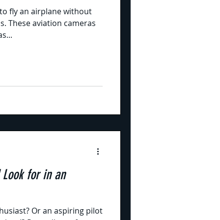
to fly an airplane without
as. These aviation cameras
s...
 Look for in an
usiast? Or an aspiring pilot