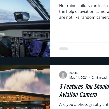
No trainee pilots can learn 
the help of aviation camer
are not like random camera
habib78
May 14, 2021
2 min read
3 Features You Should
Aviation Camera
Are you a photography enth