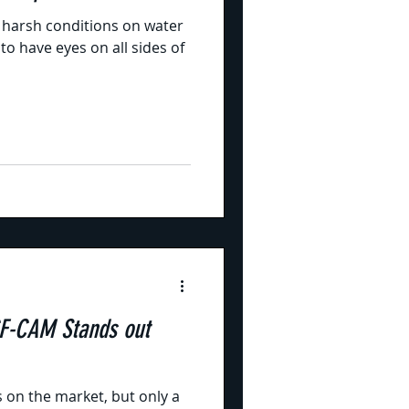
 harsh conditions on water
o have eyes on all sides of
F-CAM Stands out
on the market, but only a