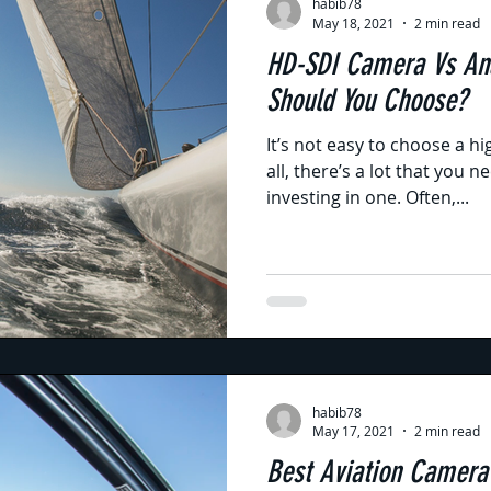
habib78
May 18, 2021
2 min read
HD-SDI Camera Vs An
Should You Choose?
It’s not easy to choose a hi
all, there’s a lot that you 
investing in one. Often,...
habib78
May 17, 2021
2 min read
Best Aviation Camera f