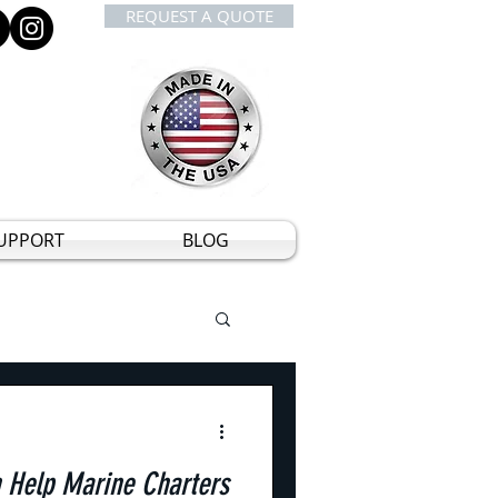
REQUEST A QUOTE
UPPORT
BLOG
Help Marine Charters