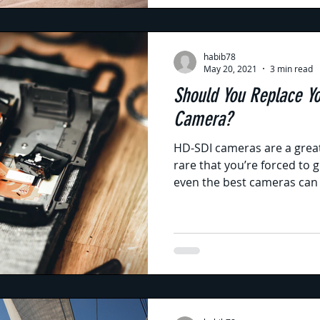
habib78
May 20, 2021
3 min read
Should You Replace Y
Camera?
HD-SDI cameras are a great
rare that you’re forced to
even the best cameras can 