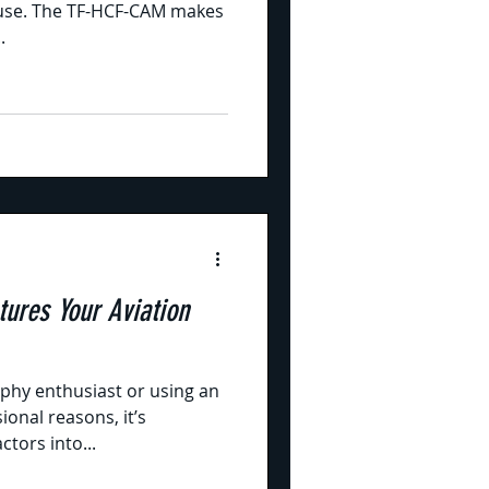
l use. The TF-HCF-CAM makes
.
ures Your Aviation
phy enthusiast or using an
ional reasons, it’s
ctors into...