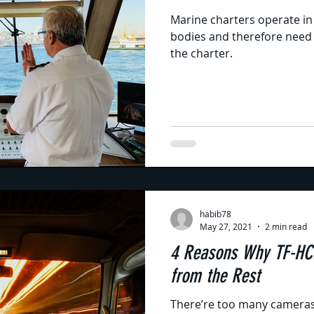
Marine charters operate in
bodies and therefore need t
the charter.
habib78
May 27, 2021
2 min read
4 Reasons Why TF-HC
from the Rest
There’re too many cameras 