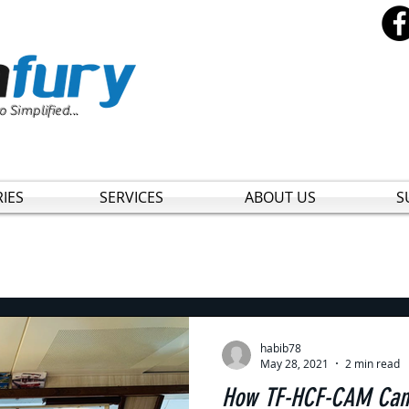
o Simplified...
IES
SERVICES
ABOUT US
S
habib78
May 28, 2021
2 min read
How TF-HCF-CAM Can 