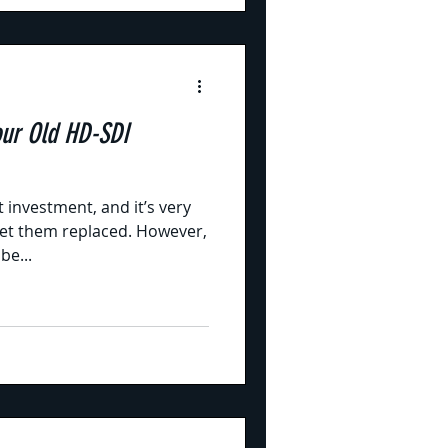
our Old HD-SDI
 investment, and it’s very
 get them replaced. However,
be...