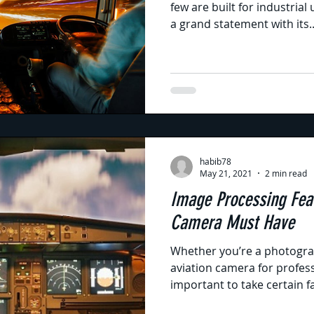
few are built for industria
a grand statement with its..
habib78
May 21, 2021
2 min read
Image Processing Feat
Camera Must Have
Whether you’re a photogra
aviation camera for profess
important to take certain fa