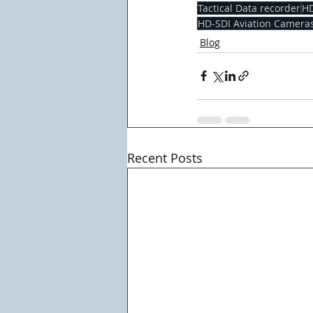
Tactical Data recorder
HD
HD-SDI Aviation Camera
Blog
Recent Posts