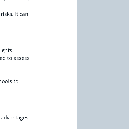
isks. It can 
ights. 
deo to assess 
hools to 
e advantages 