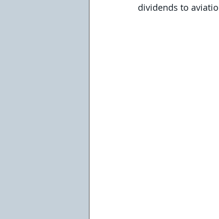
dividends to aviat