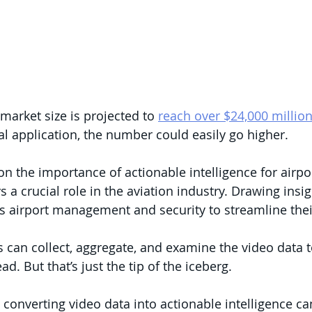
market size is projected to 
reach over $24,000 millio
l application, the number could easily go higher.
on the importance of actionable intelligence for airpor
s a crucial role in the aviation industry. Drawing insi
s airport management and security to streamline thei
es can collect, aggregate, and examine the video data 
d. But that’s just the tip of the iceberg. 
 converting video data into actionable intelligence ca