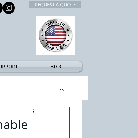
REQUEST A QUOTE
UPPORT
BLOG
nable