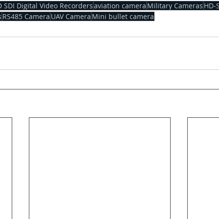
 SDI Digital Video Recorders
aviation camera
Military Cameras
HD-
s
RS485 Camera
UAV Camera
Mini bullet camera