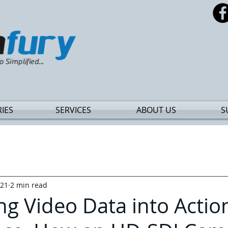
o Simplified...
IES
SERVICES
ABOUT US
S
021
2 min read
ng Video Data into Actio