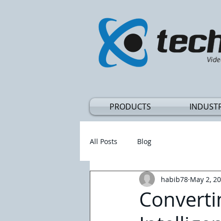
Vide
PRODUCTS
INDUSTR
All Posts
Blog
habib78
May 2, 2
Converti