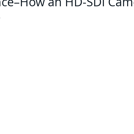
ence–How an HD-SDI Cam
p