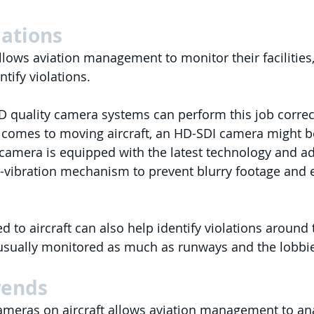
lations
llows aviation management to monitor their facilities, 
tify violations.
 quality camera systems can perform this job correct
t comes to moving aircraft, an HD-SDI camera might b
amera is equipped with the latest technology and a
ti-vibration mechanism to prevent blurry footage and 
to aircraft can also help identify violations around t
usually monitored as much as runways and the lobbie
rends
meras on aircraft allows aviation management to ana