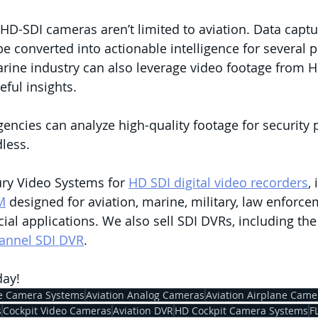
 HD-SDI cameras aren’t limited to aviation. Data capt
e converted into actionable intelligence for several 
arine industry can also leverage video footage from H
ful insights. 
ncies can analyze high-quality footage for security 
dless.
ry Video Systems for 
HD SDI digital video recorders
,
M
 designed for aviation, marine, military, law enforce
l applications. We also sell SDI DVRs, including th
annel SDI DVR
. 
day!
e Camera Systems
Aviation Analog Cameras
Aviation Airplane Came
s
Cockpit Video Cameras
Aviation DVR
HD Cockpit Camera Systems
F