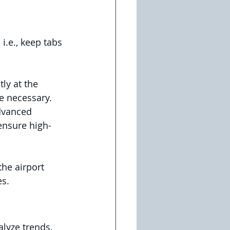
i.e., keep tabs 
ly at the 
e necessary.
dvanced 
ensure high-
he airport 
s.  
lyze trends, 