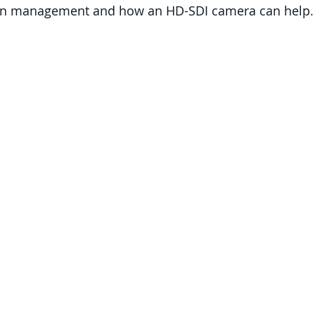
ion management and how an HD-SDI camera can help.