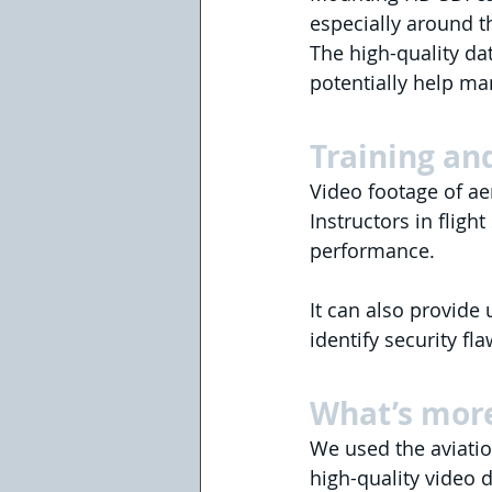
especially around th
The high-quality dat
potentially help m
Training and
Video footage of aer
Instructors in fligh
performance.
It can also provide
identify security fl
What’s mor
We used the aviatio
high-quality video d