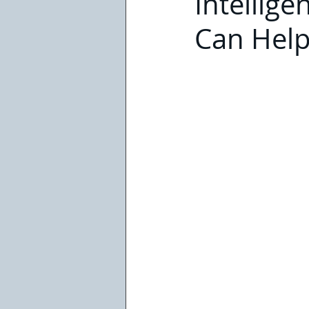
Intellig
Can Hel