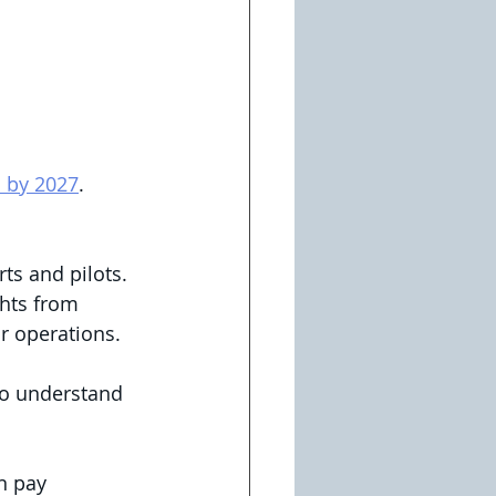
n by 2027
. 
ts and pilots. 
ghts from 
r operations.
to understand 
n pay 