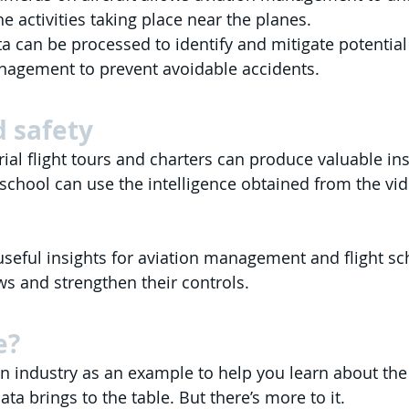
e activities taking place near the planes.
a can be processed to identify and mitigate potential r
anagement to prevent avoidable accidents.
 safety 
ial flight tours and charters can produce valuable ins
t school can use the intelligence obtained from the vi
 useful insights for aviation management and flight sc
aws and strengthen their controls.
e?
n industry as an example to help you learn about th
ata brings to the table. But there’s more to it.