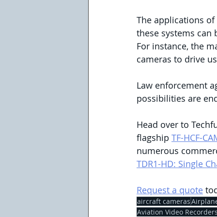
The applications of
these systems can b
For instance, the m
cameras to drive use
Law enforcement age
possibilities are en
Head over to Techfu
flagship 
TF-HCF-CA
numerous commercia
TDR1-HD: Single Ch
Request a quote
 to
aircraft cameras
Airplan
Aviation Video Recorder