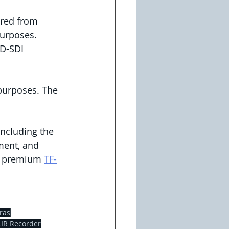
ured from 
purposes.
D-SDI 
purposes. The 
 including the 
ment, and 
e premium 
TF-
ras
LIR Recorder