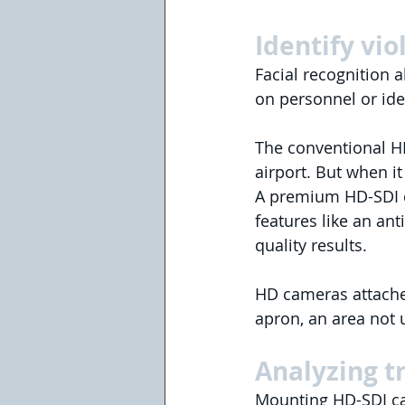
Identify vio
Facial recognition a
on personnel or iden
The conventional HD
airport. But when i
A premium HD-SDI c
features like an an
quality results.
HD cameras attached 
apron, an area not 
Analyzing t
Mounting HD-SDI ca