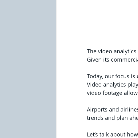
The video analytics 
Given its commercia
Today, our focus is 
Video analytics play
video footage allow
Airports and airlin
trends and plan ahea
Let’s talk about how