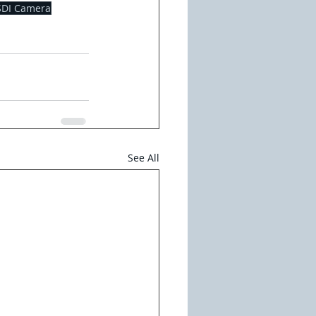
SDI Camera
See All