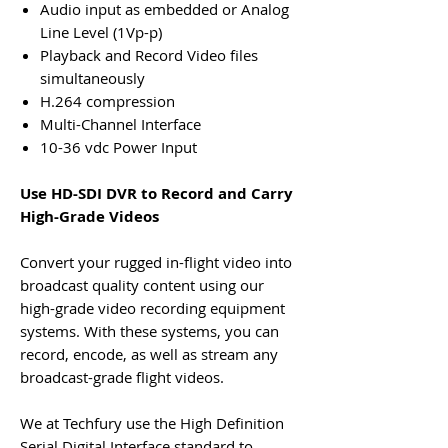
Audio input as embedded or Analog
Line Level (1Vp-p)
Playback and Record Video files
simultaneously
H.264 compression
Multi-Channel Interface
10-36 vdc Power Input
Use
HD-SDI DVR
to Record and Carry
High-Grade Videos
Convert your rugged in-flight video into
broadcast quality content using our
high-grade video recording equipment
systems. With these systems, you can
record, encode, as well as stream any
broadcast-grade flight videos.
We at Techfury use the High Definition
Serial Digital Interface standard to