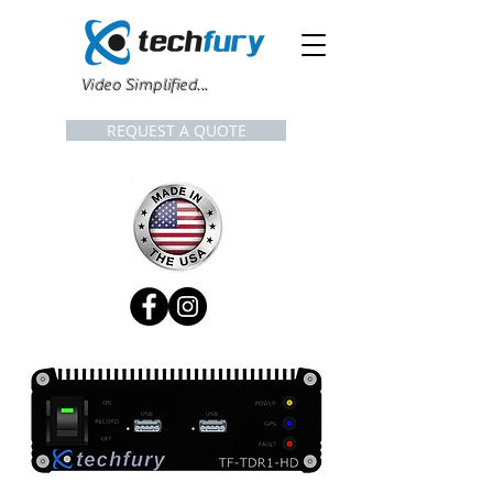
Video Simplified...
REQUEST A QUOTE