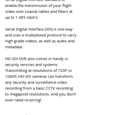
enable the transmission of your flight
video over coaxial cables and fibers at
up to 1.485 Gbit/s.
Serial Digital Interface (
SDI
) is one-way
and uses a multiplexed protocol to carry
high-grade videos, as well as audio and
metadata.
HD-SDI DVR
also comes in handy in
security services and systems.
Transmitting at resolutions of 720P or
1080P,
HD-SDI
cameras can transform
any security and surveillance video
recording from a basic CCTV recording
to megapixel resolutions. And you don’t
even need re-wiring!