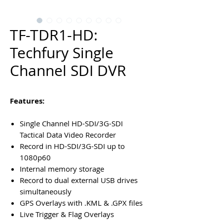
TF-TDR1-HD:
Techfury Single
Channel SDI DVR
Features:
Single Channel HD-SDI/3G-SDI
Tactical Data Video Recorder
Record in HD-SDI/3G-SDI up to
1080p60
Internal memory storage
Record to dual external USB drives
simultaneously
GPS Overlays with .KML & .GPX files
Live Trigger & Flag Overlays