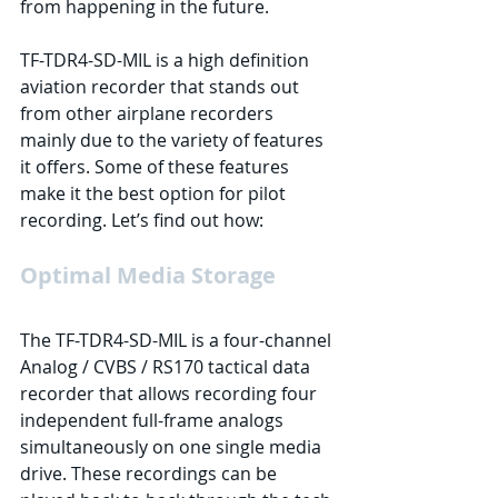
from happening in the future.
TF-TDR4-SD-MIL is a high definition 
aviation recorder that stands out 
from other airplane recorders 
mainly due to the variety of features 
it offers. Some of these features 
make it the best option for pilot 
recording. Let’s find out how:
Optimal Media Storage
The TF-TDR4-SD-MIL is a four-channel 
Analog / CVBS / RS170 tactical data 
recorder that allows recording four 
independent full-frame analogs 
simultaneously on one single media 
drive. These recordings can be 