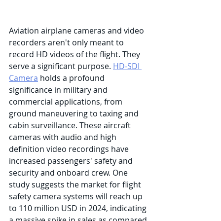
Aviation airplane cameras and video 
recorders aren't only meant to 
record HD videos of the flight. They 
serve a significant purpose. 
HD-SDI 
Camera
 holds a profound 
significance in military and 
commercial applications, from 
ground maneuvering to taxing and 
cabin surveillance. These aircraft 
cameras with audio and high 
definition video recordings have 
increased passengers' safety and 
security and onboard crew. One 
study suggests the market for flight 
safety camera systems will reach up 
to 110 million USD in 2024, indicating 
a massive spike in sales as compared 