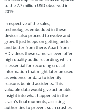
to the 7.7 million USD observed in 
2019. 
Irrespective of the sales, 
technologies embedded in these 
devices also proceed to evolve and 
grow. It just keeps on getting better 
and better from there. Apart from 
HD videos these cameras even offer 
high-quality audio recording, which 
is essential for recording crucial 
information that might later be used 
as evidence or data to identify 
reasons behind accidents. This 
valuable data would give actionable 
insight into what happened in the 
crash's final moments, assisting 
authorities to prevent such crashes 