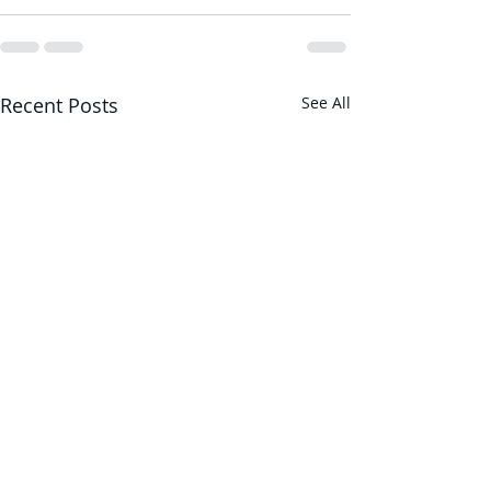
Recent Posts
See All