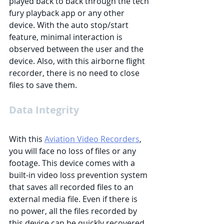
played back to back through the tech 
fury playback app or any other 
device. With the auto stop/start 
feature, minimal interaction is 
observed between the user and the 
device. Also, with this airborne flight 
recorder, there is no need to close 
files to save them. 
Data Integrity
With this 
Aviation Video Recorders
, 
you will face no loss of files or any 
footage. This device comes with a 
built-in video loss prevention system 
that saves all recorded files to an 
external media file. Even if there is 
no power, all the files recorded by 
this device can be quickly recovered. 