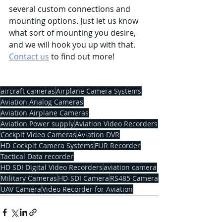
several custom connections and 
mounting options. Just let us know 
what sort of mounting you desire, 
and we will hook you up with that. 
Contact us
 to find out more!
aircraft cameras
Airplane Camera Systems
Aviation Analog Cameras
Aviation Airplane Cameras
Aviation Power supply
Aviation Video Recorders
Cockpit Video Cameras
Aviation DVR
HD Cockpit Camera Systems
FLIR Recorder
Tactical Data recorder
HD SDI Digital Video Recorders
aviation camera
Military Cameras
HD-SDI Camera
RS485 Camera
UAV Camera
Video Recorder for Aviation