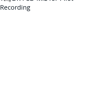
Recording