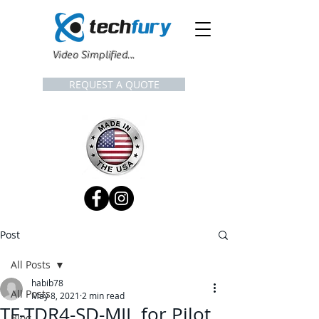
Video Simplified...
REQUEST A QUOTE
Post
All Posts
habib78
All Posts
May 8, 2021
2 min read
TF-TDR4-SD-MIL for Pilot
Blog