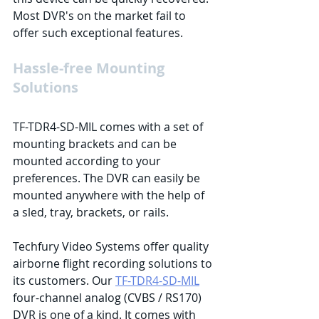
Most DVR's on the market fail to 
offer such exceptional features. 
Hassle-free Mounting 
Solutions
TF-TDR4-SD-MIL comes with a set of 
mounting brackets and can be 
mounted according to your 
preferences. The DVR can easily be 
mounted anywhere with the help of 
a sled, tray, brackets, or rails. 
Techfury Video Systems offer quality 
airborne flight recording solutions to 
its customers. Our 
TF-TDR4-SD-MIL
four-channel analog (CVBS / RS170) 
DVR is one of a kind. It comes with 