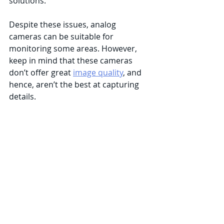
solutions. 
Despite these issues, analog 
cameras can be suitable for 
monitoring some areas. However, 
keep in mind that these cameras 
don’t offer great 
image quality
, and 
hence, aren’t the best at capturing 
details. 