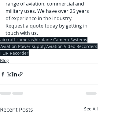
range of aviation, commercial and 
military uses. We have over 25 years 
of experience in the industry. 
Request a quote today by getting in 
touch with us. 
aircraft cameras
Airplane Camera Systems
Aviation Power supply
Aviation Video Recorders
FLIR Recorder
Blog
Recent Posts
See All