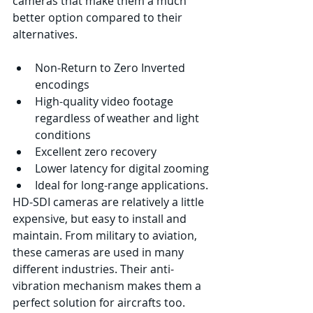
cameras that make them a much 
better option compared to their 
alternatives.
Non-Return to Zero Inverted 
encodings 
High-quality video footage 
regardless of weather and light 
conditions 
Excellent zero recovery 
Lower latency for digital zooming
Ideal for long-range applications. 
HD-SDI cameras are relatively a little 
expensive, but easy to install and 
maintain. From military to aviation, 
these cameras are used in many 
different industries. Their anti-
vibration mechanism makes them a 
perfect solution for aircrafts too. 