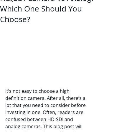
Which One Should You
Choose?
It’s not easy to choose a high 
definition camera. After all, there’s a 
lot that you need to consider before 
investing in one. Often, readers are 
confused between HD-SDI and 
analog cameras. This blog post will 