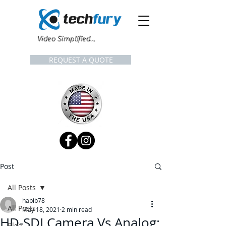
Video Simplified...
REQUEST A QUOTE
Post
All Posts
habib78
All Posts
May 18, 2021
2 min read
HD-SDI Camera Vs Analog:
Blog