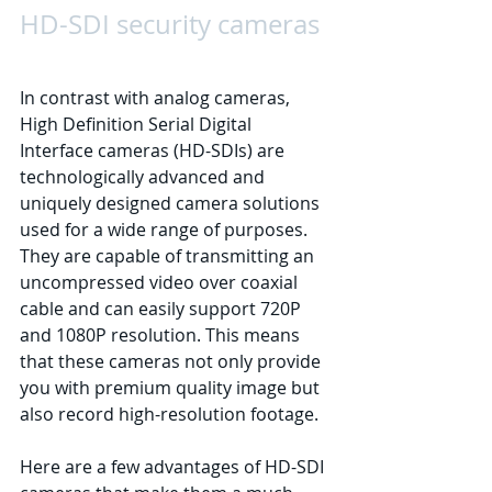
HD-SDI security cameras
In contrast with analog cameras, 
High Definition Serial Digital 
Interface cameras (HD-SDIs) are 
technologically advanced and 
uniquely designed camera solutions 
used for a wide range of purposes. 
They are capable of transmitting an 
uncompressed video over coaxial 
cable and can easily support 720P 
and 1080P resolution. This means 
that these cameras not only provide 
you with premium quality image but 
also record high-resolution footage. 
Here are a few advantages of HD-SDI 