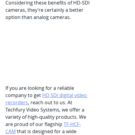
Considering these benefits of HD-SDI 
cameras, they’re certainly a better 
option than analog cameras. 
If you are looking for a reliable 
company to get 
HD SDI digital video 
recorders
, reach out to us. At 
Techfury Video Systems, we offer a 
variety of high-quality products. We 
are proud of our flagship 
TF-HCF-
CAM
 that is designed for a wide 