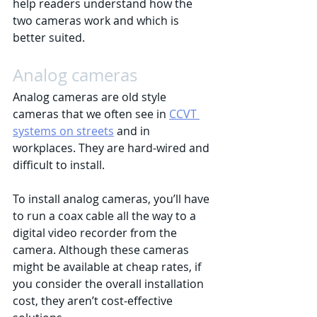
help readers understand how the 
two cameras work and which is 
better suited.
Analog cameras
Analog cameras are old style 
cameras that we often see in 
CCVT 
systems on streets
 and in 
workplaces. They are hard-wired and 
difficult to install. 
To install analog cameras, you’ll have 
to run a coax cable all the way to a 
digital video recorder from the 
camera. Although these cameras 
might be available at cheap rates, if 
you consider the overall installation 
cost, they aren’t cost-effective 