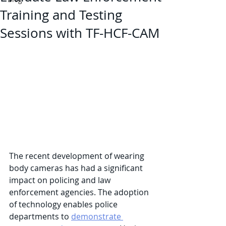
Training and Testing
Sessions with TF-HCF-CAM
The recent development of wearing 
body cameras has had a significant 
impact on policing and law 
enforcement agencies. The adoption 
of technology enables police 
departments to 
demonstrate 