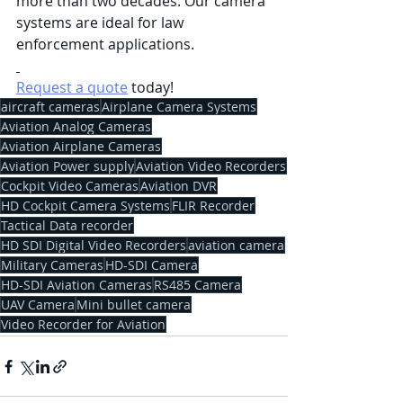
more than two decades. Our camera 
systems are ideal for law 
enforcement applications.
Request a quote
 today!
aircraft cameras
Airplane Camera Systems
Aviation Analog Cameras
Aviation Airplane Cameras
Aviation Power supply
Aviation Video Recorders
Cockpit Video Cameras
Aviation DVR
HD Cockpit Camera Systems
FLIR Recorder
Tactical Data recorder
HD SDI Digital Video Recorders
aviation camera
Military Cameras
HD-SDI Camera
HD-SDI Aviation Cameras
RS485 Camera
UAV Camera
Mini bullet camera
Video Recorder for Aviation