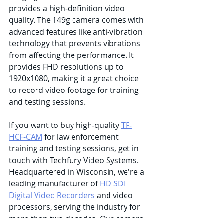
provides a high-definition video 
quality. The 149g camera comes with 
advanced features like anti-vibration 
technology that prevents vibrations 
from affecting the performance. It 
provides FHD resolutions up to 
1920x1080, making it a great choice 
to record video footage for training 
and testing sessions.
If you want to buy high-quality 
TF-
HCF-CAM
 for law enforcement 
training and testing sessions, get in 
touch with Techfury Video Systems. 
Headquartered in Wisconsin, we're a 
leading manufacturer of 
HD SDI 
Digital Video Recorders
 and video 
processors, serving the industry for 