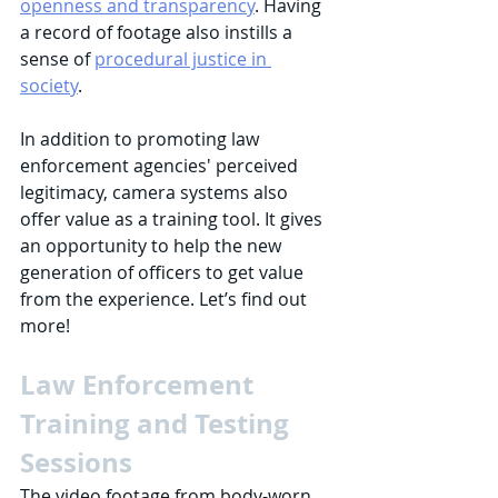
openness and transparency
. Having 
a record of footage also instills a 
sense of 
procedural justice in 
society
.  
In addition to promoting law 
enforcement agencies' perceived 
legitimacy, camera systems also 
offer value as a training tool. It gives 
an opportunity to help the new 
generation of officers to get value 
from the experience. Let’s find out 
more!
Law Enforcement 
Training and Testing 
Sessions
The video footage from body-worn 