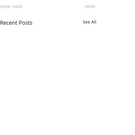
Recent Posts
See All