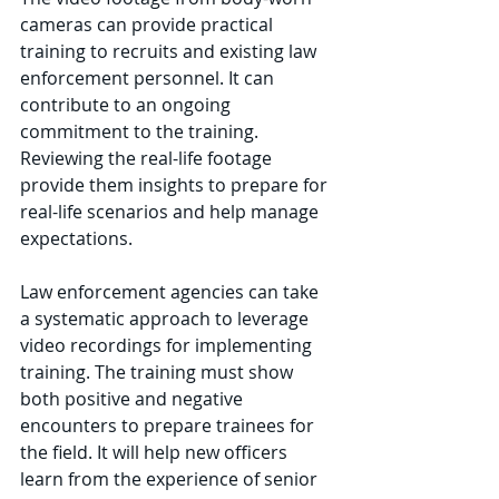
cameras can provide practical 
training to recruits and existing law 
enforcement personnel. It can 
contribute to an ongoing 
commitment to the training. 
Reviewing the real-life footage 
provide them insights to prepare for 
real-life scenarios and help manage 
expectations.
Law enforcement agencies can take 
a systematic approach to leverage 
video recordings for implementing 
training. The training must show 
both positive and negative 
encounters to prepare trainees for 
the field. It will help new officers 
learn from the experience of senior 