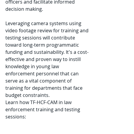
officers and facilitate informed 
decision making. 
Leveraging camera systems using 
video footage review for training and 
testing sessions will contribute 
toward long-term programmatic 
funding and sustainability. It's a cost-
effective and proven way to instill 
knowledge in young law 
enforcement personnel that can 
serve as a vital component of 
training for departments that face 
budget constraints. 
Learn how TF-HCF-CAM in law 
enforcement training and testing 
sessions: 