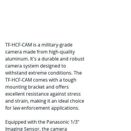
TF-HCF-CAM is a military-grade 
camera made from high-quality 
aluminum. It's a durable and robust 
camera system designed to 
withstand extreme conditions. The 
TF-HCF-CAM comes with a tough 
mounting bracket and offers 
excellent resistance against stress 
and strain, making it an ideal choice 
for law enforcement applications.
Equipped with the Panasonic 1/3" 
Imaging Sensor, the camera 