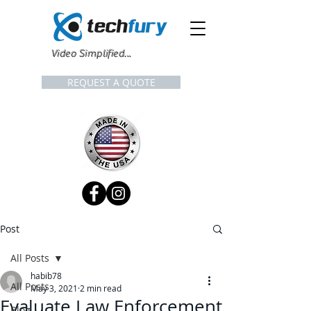
Video Simplified...
REQUEST A QUOTE
Post
All Posts
habib78
All Posts
May 3, 2021
2 min read
Evaluate Law Enforcement
Blog