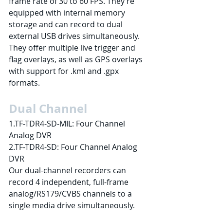
frame rate of 30 to 60 FPS. They’re 
equipped with internal memory 
storage and can record to dual 
external USB drives simultaneously. 
They offer multiple live trigger and 
flag overlays, as well as GPS overlays 
with support for .kml and .gpx 
formats.
Dual Channel
1.TF-TDR4-SD-MIL: Four Channel 
Analog DVR
2.TF-TDR4-SD: Four Channel Analog 
DVR
Our dual-channel recorders can 
record 4 independent, full-frame 
analog/RS179/CVBS channels to a 
single media drive simultaneously.