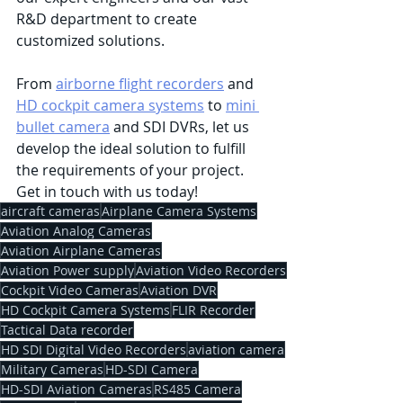
R&D department to create 
customized solutions.
From 
airborne flight recorders
 and 
HD cockpit camera systems
 to 
mini 
bullet camera
 and SDI DVRs, let us 
develop the ideal solution to fulfill 
the requirements of your project. 
Get in touch with us today!
aircraft cameras
Airplane Camera Systems
Aviation Analog Cameras
Aviation Airplane Cameras
Aviation Power supply
Aviation Video Recorders
Cockpit Video Cameras
Aviation DVR
HD Cockpit Camera Systems
FLIR Recorder
Tactical Data recorder
HD SDI Digital Video Recorders
aviation camera
Military Cameras
HD-SDI Camera
HD-SDI Aviation Cameras
RS485 Camera