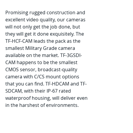
Promising rugged construction and 
excellent video quality, our cameras 
will not only get the job done, but 
they will get it done exquisitely. The 
TF-HCF-CAM leads the pack as the 
smallest Military Grade camera 
available on the market. TF-3GSDI-
CAM happens to be the smallest 
CMOS sensor, broadcast-quality 
camera with C/CS mount options 
that you can find. TF-HDCAM and TF-
SDCAM, with their IP-67 rated 
waterproof housing, will deliver even 
in the harshest of environments.