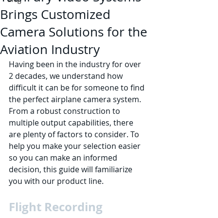
Brings Customized
Camera Solutions for the
Aviation Industry
Having been in the industry for over 
2 decades, we understand how 
difficult it can be for someone to find 
the perfect airplane camera system. 
From a robust construction to 
multiple output capabilities, there 
are plenty of factors to consider. To 
help you make your selection easier 
so you can make an informed 
decision, this guide will familiarize 
you with our product line.
Flight Recording 