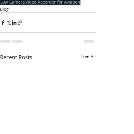
UAV Camera
Video Recorder for Aviation
Blog
Recent Posts
See All