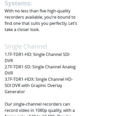
Systems:
With no less than five high-quality 
recorders available, you’re bound to 
find one that suits you perfectly. Let’s 
take a closer look.
Single Channel
1.TF-TDR1-HD: Single Channel SDI 
DVR
2.TF-TDR1-SD: Single Channel Analog 
DVR
3.TF-TDR1-HDX: Single Channel HD-
SDI DVR with Graphic Overlay 
Generator
Our single-channel recorders can 
record video in 1080p quality, with a 