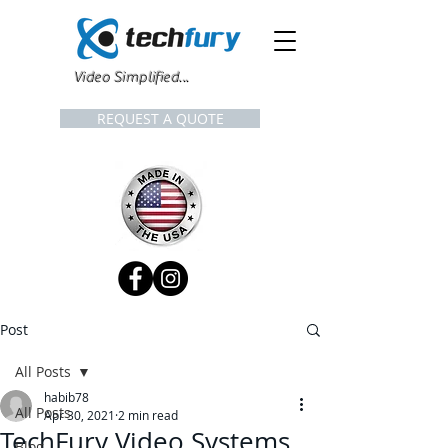
Video Simplified...
REQUEST A QUOTE
Post
All Posts
habib78
All Posts
Apr 30, 2021
2 min read
TechFury Video Systems
Blog