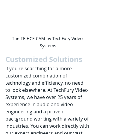
The TF-HCF-CAM by TechFury Video 
Systems
Customized Solutions
If you’re searching for a more 
customized combination of 
technology and efficiency, no need 
to look elsewhere. At TechFury Video 
Systems, we have over 25 years of 
experience in audio and video 
engineering and a proven 
background working with a variety of 
industries. You can work directly with 
our expert engineers and our vast 