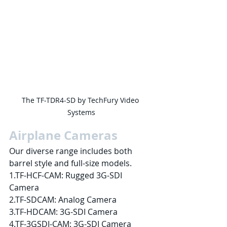
The TF-TDR4-SD by TechFury Video 
Systems
Airplane Cameras
Our diverse range includes both 
barrel style and full-size models.
1.TF-HCF-CAM: Rugged 3G-SDI 
Camera
2.TF-SDCAM: Analog Camera
3.TF-HDCAM: 3G-SDI Camera
4.TF-3GSDI-CAM: 3G-SDI Camera