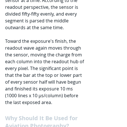
sensor at a time. According to the 
readout perspective, the sensor is 
divided fifty-fifty evenly, and every 
segment is parsed the middle 
outwards at the same time. 
Toward the exposure's finish, the 
readout wave again moves through 
the sensor, moving the charge from 
each column into the readout hub of 
every pixel. The significant point is 
that the bar at the top or lower part 
of every sensor half will have begun 
and finished its exposure 10 ms 
(1000 lines x 10 μs/column) before 
the last exposed area.
Why Should It Be Used for 
Aviation Photography?