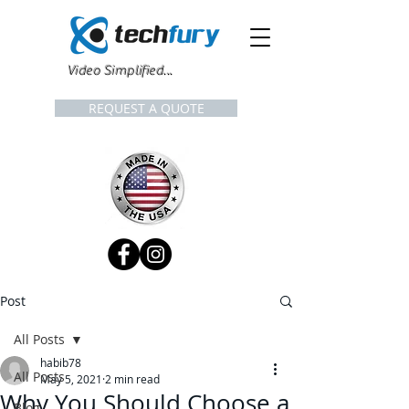
Video Simplified...
REQUEST A QUOTE
Post
All Posts
habib78
All Posts
May 5, 2021
2 min read
Why You Should Choose a
Blog