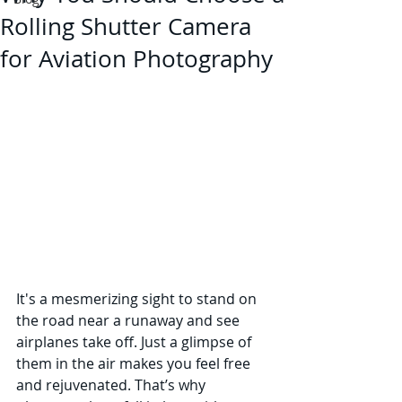
Rolling Shutter Camera
for Aviation Photography
It's a mesmerizing sight to stand on 
the road near a runaway and see 
airplanes take off. Just a glimpse of 
them in the air makes you feel free 
and rejuvenated. That’s why 