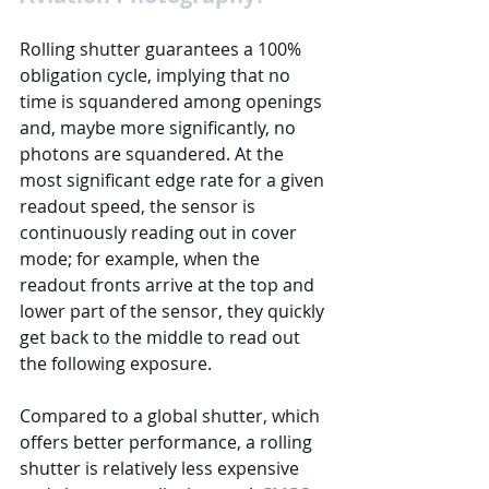
Rolling shutter guarantees a 100% 
obligation cycle, implying that no 
time is squandered among openings 
and, maybe more significantly, no 
photons are squandered. At the 
most significant edge rate for a given 
readout speed, the sensor is 
continuously reading out in cover 
mode; for example, when the 
readout fronts arrive at the top and 
lower part of the sensor, they quickly 
get back to the middle to read out 
the following exposure. 
Compared to a global shutter, which 
offers better performance, a rolling 
shutter is relatively less expensive 