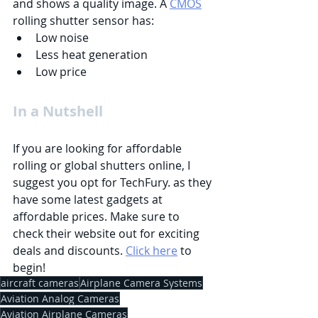
and shows a quality image. A 
CMOS
rolling shutter sensor has:
Low noise
Less heat generation
Low price
In a Nutshell
If you are looking for affordable 
rolling or global shutters online, I 
suggest you opt for TechFury. as they 
have some latest gadgets at 
affordable prices. Make sure to 
check their website out for exciting 
deals and discounts. 
Click here
 to 
begin!
aircraft cameras
Airplane Camera Systems
Aviation Analog Cameras
Aviation Airplane Cameras