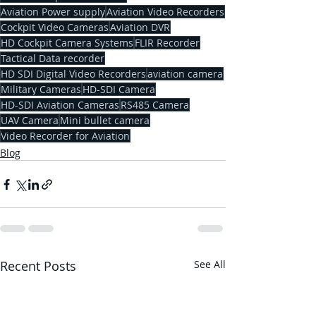
Aviation Power supply
Aviation Video Recorders
Cockpit Video Cameras
Aviation DVR
HD Cockpit Camera Systems
FLIR Recorder
Tactical Data recorder
HD SDI Digital Video Recorders
aviation camera
Military Cameras
HD-SDI Camera
HD-SDI Aviation Cameras
RS485 Camera
UAV Camera
Mini bullet camera
Video Recorder for Aviation
Blog
Recent Posts
See All