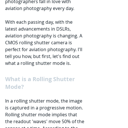
photographers fall in love with 
aviation photography every day.
With each passing day, with the 
latest advancements in DSLRs, 
aviation photography is changing. A 
CMOS rolling shutter camera is 
perfect for aviation photography. I'll 
tell you how, but first, let's find out 
what a rolling shutter mode is.
What is a Rolling Shutter 
Mode?
In a rolling shutter mode, the image 
is captured in a progressive motion. 
Rolling shutter mode implies that 
the readout 'waves' move 50% of the 