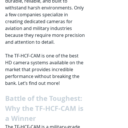
durable, reliable, and built to 
withstand harsh environments. Only 
a few companies specialize in 
creating dedicated cameras for 
aviation and military industries 
because they require more precision 
and attention to detail. 
The TF-HCF-CAM is one of the best 
HD camera systems available on the 
market that provides incredible 
performance without breaking the 
bank. Let’s find out more!
Battle of the Toughest: 
Why the TF-HCF-CAM is 
a Winner
The TF-HCF-CAM is a military-grade 