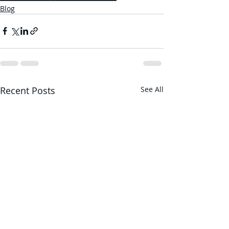
Blog
Recent Posts
See All