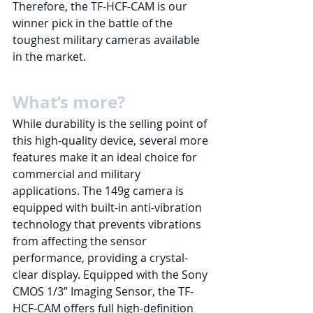
Therefore, the TF-HCF-CAM is our 
winner pick in the battle of the 
toughest military cameras available 
in the market. 
What’s more? 
While durability is the selling point of 
this high-quality device, several more 
features make it an ideal choice for 
commercial and military 
applications. The 149g camera is 
equipped with built-in anti-vibration 
technology that prevents vibrations 
from affecting the sensor 
performance, providing a crystal-
clear display. Equipped with the Sony 
CMOS 1/3” Imaging Sensor, the TF-
HCF-CAM offers full high-definition 