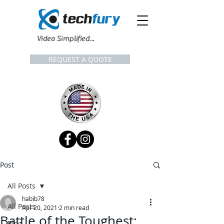
Video Simplified...
REQUEST A QUOTE
Post
All Posts
habib78
All Posts
Apr 20, 2021
2 min read
Battle of the Toughest:
Blog