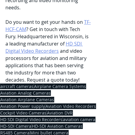
recording and video monitoring 
needs.
Do you want to get your hands on 
TF-
HCF-CAM
? Get in touch with Tech 
Fury. Headquartered in Wisconsin, is 
a leading manufacturer of 
HD SDI 
Digital Video Recorders
 and video 
processors for aviation and military 
applications that has been serving 
the industry for more than two 
decades. Request a quote today!
aircraft cameras
Airplane Camera Systems
Aviation Analog Cameras
Aviation Airplane Cameras
Aviation Power supply
Aviation Video Recorders
Cockpit Video Cameras
Aviation DVR
HD SDI Digital Video Recorders
aviation camera
HD-SDI Camera
HD-SDI Aviation Cameras
RS485 Camera
Mini bullet camera