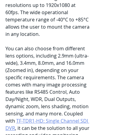
resolutions up to 1920x1080 at 
60fps. The wide operational  
temperature range of -40°C to +85°C 
allows the user to mount the camera 
in any location.
You can also choose from different 
lens options, including 2.9mm (ultra-
wide), 3.4mm, 8.0mm, and 16.0mm 
(Zoomed in), depending on your 
specific requirements. The camera 
comes with many image processing 
features like RS485 Control, Auto 
Day/Night, WDR, Dual Outputs, 
dynamic zoom, lens shading, motion 
sensing, and many more. Coupled 
with 
TF-TDR1-HD: Single Channel SDI 
DVR
, it can be the solution to all your 