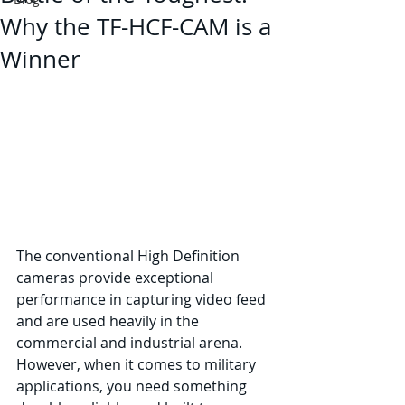
Why the TF-HCF-CAM is a
Winner
The conventional High Definition 
cameras provide exceptional 
performance in capturing video feed 
and are used heavily in the 
commercial and industrial arena. 
However, when it comes to military 
applications, you need something 