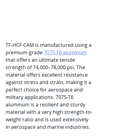
TF-HCF-CAM is manufactured using a 
premium-grade 
7075-T6 aluminum
that offers an ultimate tensile 
strength of 74,000–78,000 psi. The 
material offers excellent resistance 
against stress and strain, making it a 
perfect choice for aerospace and 
military applications. 7075-T6 
aluminum is a resilient and sturdy 
material with a very high strength-to-
weight ratio and is used extensively 
in aerospace and marine industries. 