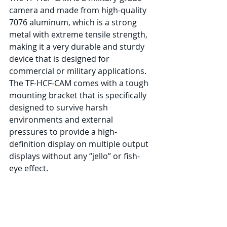
camera and made from high-quality 
7076 aluminum, which is a strong 
metal with extreme tensile strength, 
making it a very durable and sturdy 
device that is designed for 
commercial or military applications. 
The TF-HCF-CAM comes with a tough 
mounting bracket that is specifically 
designed to survive harsh 
environments and external 
pressures to provide a high-
definition display on multiple output 
displays without any “jello” or fish-
eye effect.